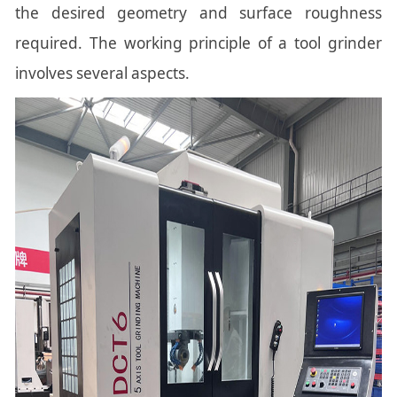
the desired geometry and surface roughness
required. The working principle of a tool grinder
involves several aspects.