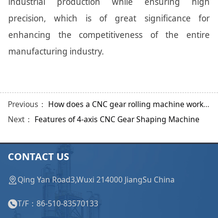
industrial production while ensuring high
precision, which is of great significance for
enhancing the competitiveness of the entire
manufacturing industry.
Previous：
How does a CNC gear rolling machine work? What are the applications?
Next：
Features of 4-axis CNC Gear Shaping Machine
CONTACT US
Qing Yan Road3,Wuxi 214000 JiangSu China
T/F：86-510-83570133