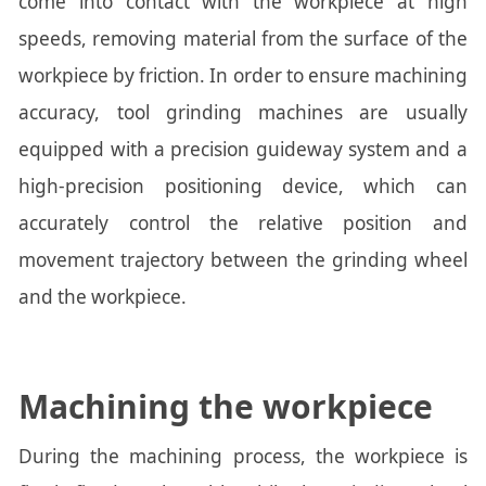
come into contact with the workpiece at high
speeds, removing material from the surface of the
workpiece by friction. In order to ensure machining
accuracy, tool grinding machines are usually
equipped with a precision guideway system and a
high-precision positioning device, which can
accurately control the relative position and
movement trajectory between the grinding wheel
and the workpiece.
Machining the workpiece
During the machining process, the workpiece is