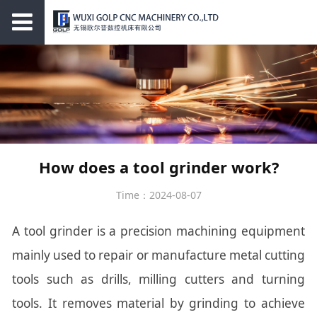
How does a tool grinder work?
Time：2024-08-07
A tool grinder is a precision machining equipment
mainly used to repair or manufacture metal cutting
tools such as drills, milling cutters and turning
tools. It removes material by grinding to achieve