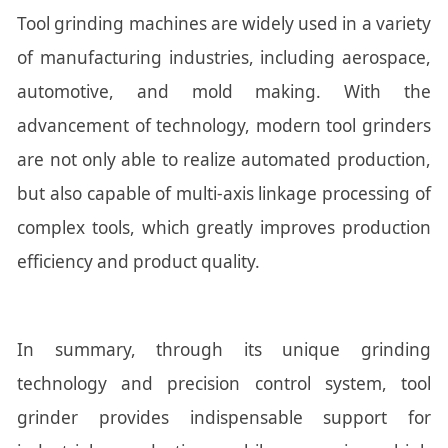
Tool grinding machines are widely used in a variety
of manufacturing industries, including aerospace,
automotive, and mold making. With the
advancement of technology, modern tool grinders
are not only able to realize automated production,
but also capable of multi-axis linkage processing of
complex tools, which greatly improves production
efficiency and product quality.
In summary, through its unique grinding
technology and precision control system, tool
grinder provides indispensable support for