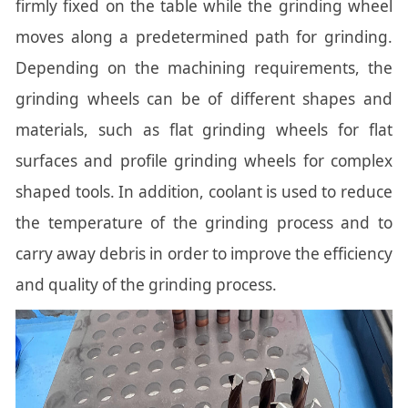
firmly fixed on the table while the grinding wheel
moves along a predetermined path for grinding.
Depending on the machining requirements, the
grinding wheels can be of different shapes and
materials, such as flat grinding wheels for flat
surfaces and profile grinding wheels for complex
shaped tools. In addition, coolant is used to reduce
the temperature of the grinding process and to
carry away debris in order to improve the efficiency
and quality of the grinding process.