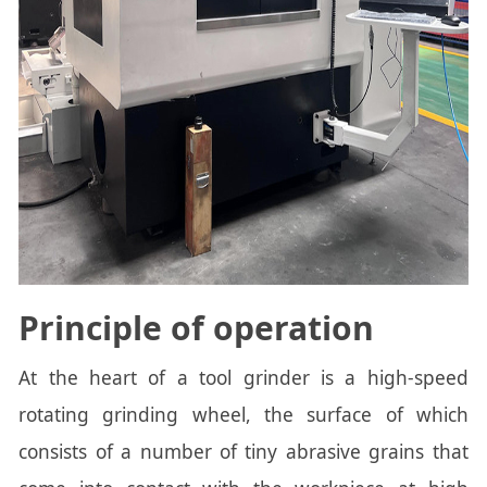
Principle of operation
At the heart of a tool grinder is a high-speed
rotating grinding wheel, the surface of which
consists of a number of tiny abrasive grains that