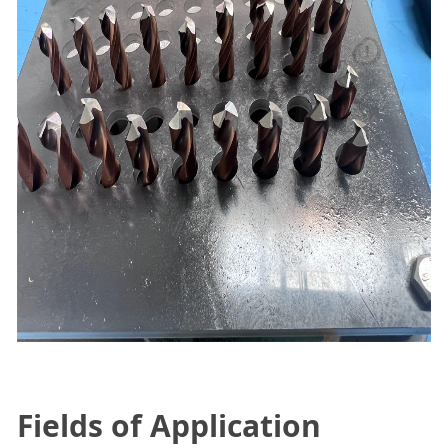
Fields of Application