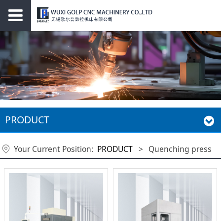
PRODUCT
Your Current Position:
PRODUCT
>
Quenching press