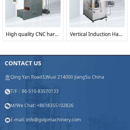
High quality CNC hardening /Quenching press /Heat treatment Machine
Vertical Induction Hardening Quenching Heating Heat Treatment Machine
CONTACT US
Qing Yan Road3,Wuxi 214000 JiangSu China
T/F：86-510-83570133
M/We Chat: +8618355102826
E-mail: info@golpmachinery.com