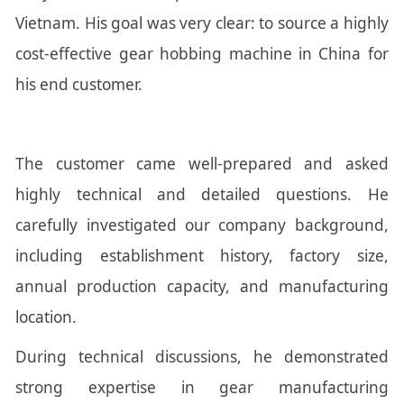
Vietnam. His goal was very clear: to source a highly
cost-effective gear hobbing machine in China for
his end customer.
The customer came well-prepared and asked
highly technical and detailed questions. He
carefully investigated our company background,
including establishment history, factory size,
annual production capacity, and manufacturing
location.
During technical discussions, he demonstrated
strong expertise in gear manufacturing