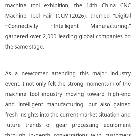
machine tool exhibition, the 14th China CNC
Machine Tool Fair (CCMT2026), themed “Digital
~Connectivity ~Intelligent Manufacturing,”
gathered over 2,000 leading global companies on
the same stage.
As a newcomer attending this major industry
event, I not only felt the strong momentum of the
machine tool industry moving toward high-end
and intelligent manufacturing, but also gained
fresh insights into the current market situation and
future trends of gear processing equipment
through in-depth conversations with customers