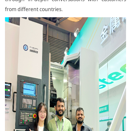
from different countries.