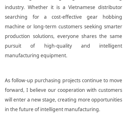
industry. Whether it is a Vietnamese distributor
searching for a cost-effective gear hobbing
machine or long-term customers seeking smarter
production solutions, everyone shares the same
pursuit of high-quality and intelligent
manufacturing equipment.
As follow-up purchasing projects continue to move
forward, I believe our cooperation with customers
will enter a new stage, creating more opportunities
in the future of intelligent manufacturing.