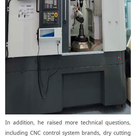
In addition, he raised more technical questions,
including CNC control system brands, dry cutting