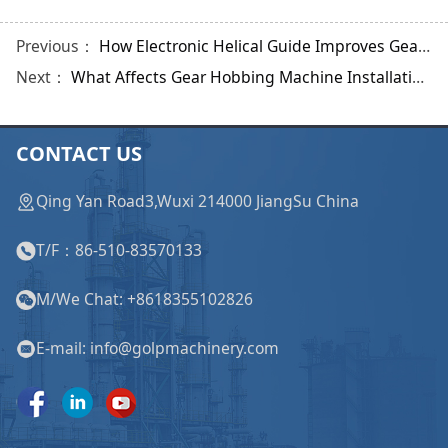
Previous：
How Electronic Helical Guide Improves Gear Shaping?
Next：
What Affects Gear Hobbing Machine Installation and Commissioning Quality?
CONTACT US
Qing Yan Road3,Wuxi 214000 JiangSu China
T/F：86-510-83570133
M/We Chat: +8618355102826
E-mail: info@golpmachinery.com