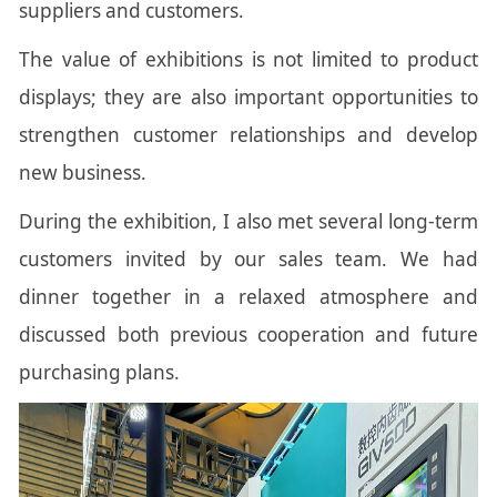
suppliers and customers.
The value of exhibitions is not limited to product
displays; they are also important opportunities to
strengthen customer relationships and develop
new business.
During the exhibition, I also met several long-term
customers invited by our sales team. We had
dinner together in a relaxed atmosphere and
discussed both previous cooperation and future
purchasing plans.