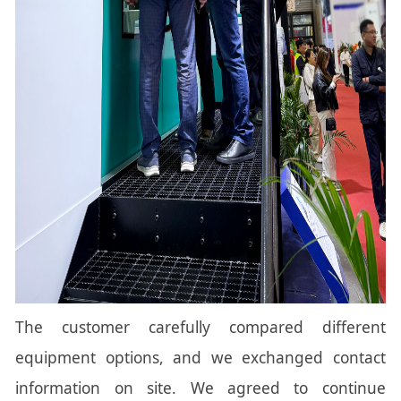
The customer carefully compared different
equipment options, and we exchanged contact
information on site. We agreed to continue