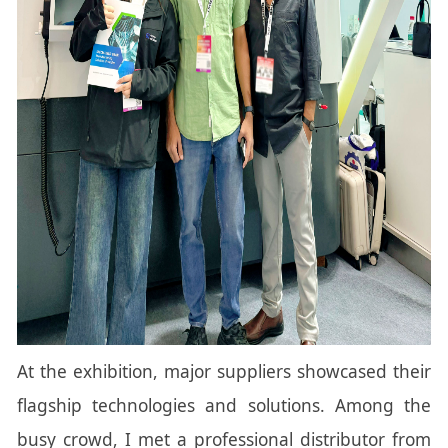
At the exhibition, major suppliers showcased their
flagship technologies and solutions. Among the
busy crowd, I met a professional distributor from