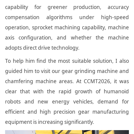
capability for greener production, accuracy
compensation algorithms under high-speed
operation, sprocket machining capability, machine
axis configuration, and whether the machine
adopts direct drive technology.
To help him find the most suitable solution, I also
guided him to visit our gear grinding machine and
chamfering machine areas. At CCMT2026, it was
clear that with the rapid growth of humanoid
robots and new energy vehicles, demand for
efficient and high precision gear manufacturing
equipment is increasing significantly.