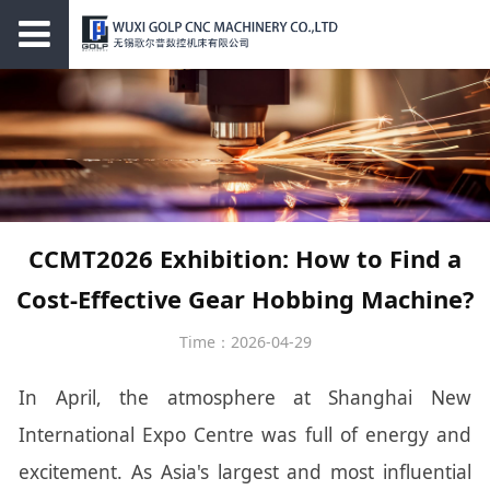
CCMT2026 Exhibition: How to Find a
Cost-Effective Gear Hobbing Machine?
Time：2026-04-29
In April, the atmosphere at Shanghai New
International Expo Centre was full of energy and
excitement. As Asia's largest and most influential