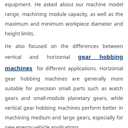
equipment. He asked about our machine model
range, machining module capacity, as well as the
maximum and minimum workpiece diameter and
height limits.
He also focused on the differences between
gear hobbing
vertical and horizontal
machines
for different applications. Horizontal
gear hobbing machines are generally more
suitable for precision small parts such as watch
gears and small-module planetary gears, while
vertical gear hobbing machines perform better in
machining medium and large gears, especially for
new energy vehicle applications.