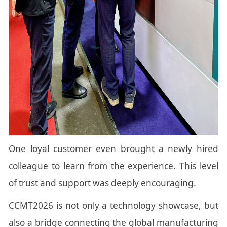
One loyal customer even brought a newly hired
colleague to learn from the experience. This level
of trust and support was deeply encouraging.
CCMT2026 is not only a technology showcase, but
also a bridge connecting the global manufacturing