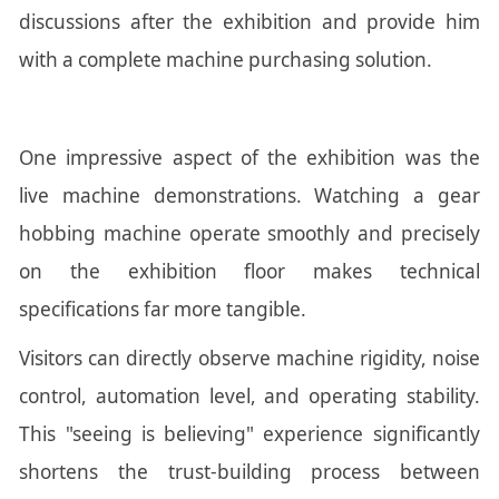
discussions after the exhibition and provide him
with a complete machine purchasing solution.
One impressive aspect of the exhibition was the
live machine demonstrations. Watching a gear
hobbing machine operate smoothly and precisely
on the exhibition floor makes technical
specifications far more tangible.
Visitors can directly observe machine rigidity, noise
control, automation level, and operating stability.
This "seeing is believing" experience significantly
shortens the trust-building process between