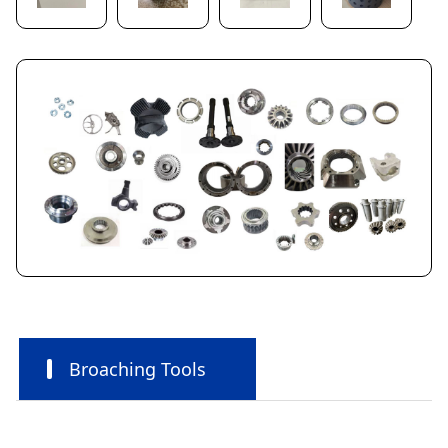
Broaching Tools