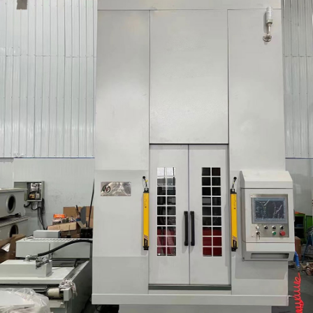
Round/Spline/Involu
Tooth Gear