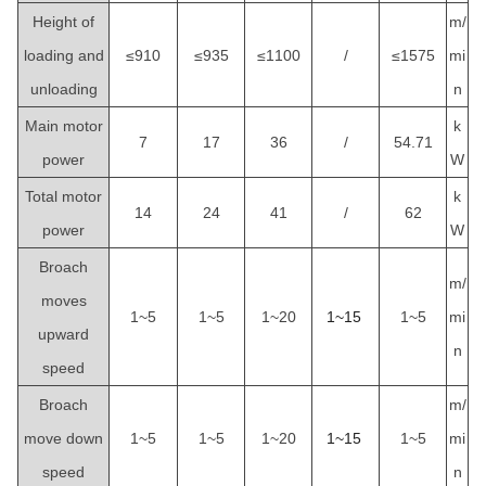
Height of
m/
loading and
≤910
≤935
≤1100
/
≤1575
mi
unloading
n
Main motor
k
7
17
36
/
54.71
power
W
Total motor
k
14
24
41
/
62
power
W
Broach
m/
moves
1~5
1~5
1~20
1~15
1~5
mi
upward
n
speed
Broach
m/
move down
1~5
1~5
1~20
1~15
1~5
mi
speed
n