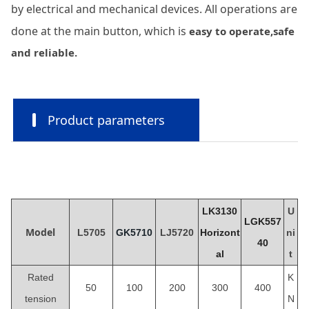
by electrical and mechanical devices. All operations are
done at the main button, which is
easy to operate,safe
and reliable.
Product parameters
LK3130
U
LGK557
Model
L5705
GK5710
LJ5
720
Horizont
ni
40
al
t
Rated
K
50
100
200
300
400
tension
N