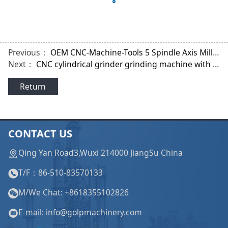
Previous：
OEM CNC-Machine-Tools 5 Spindle Axis Milling Lathe Machine for Tooth Shape of Gear
Next：
CNC cylindrical grinder grinding machine with Siemens Systems for Cardan Shaft
Return
CONTACT US
Qing Yan Road3,Wuxi 214000 JiangSu China
T/F：86-510-83570133
M/We Chat: +8618355102826
E-mail: info@golpmachinery.com