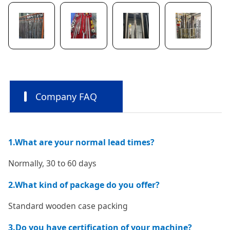
Company FAQ
1.What are your normal lead times?
Normally, 30 to 60 days
2.What kind of package do you offer?
Standard wooden case packing
3.Do you have certification of your machine?