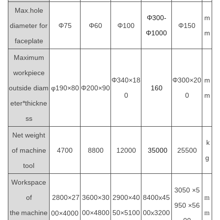
Max.hole
Φ300-
m
diameter for
Φ75
Φ60
Φ100
Φ150
Φ1000
m
faceplate
Maximum
workpiece
Φ340×18
Φ300×20
m
outside diam
φ190×80
Φ200×90
160
0
0
m
eter*thickne
ss
Net weight
k
of machine
4700
8800
12000
35000
25500
g
tool
Workspace
3050
×5
of
2800×27
3600×30
2900×40
8400x45
m
950 ×56
the
machine
00×4800
50×5100
00x3200
00×4000
m