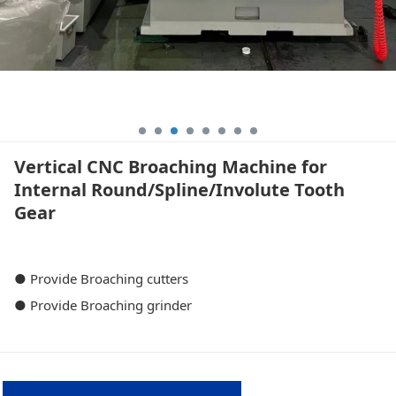
Vertical CNC Broaching Machine for
Internal Round/Spline/Involute Tooth
Gear
● Provide Broaching cutters
● Provide Broaching grinder