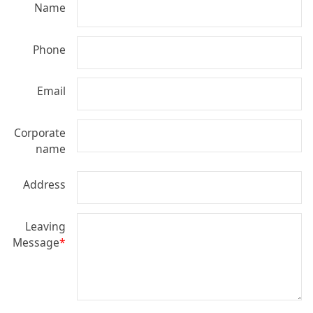
Name
Phone
Email
Corporate
name
Address
Leaving
Message
*