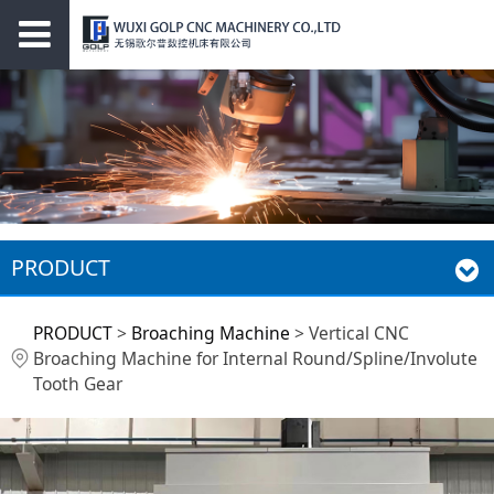
PRODUCT
Vertical CNC
PRODUCT
>
Broaching Machine
>
Vertical CNC
Broaching Machine for Internal Round/Spline/Involute
Broaching Machine
Tooth Gear
for Internal