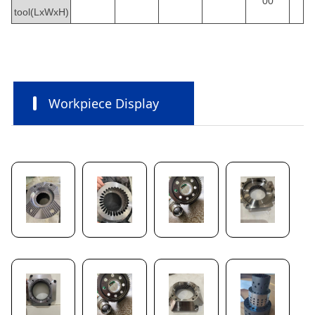
00
tool(LxWxH)
Workpiece Display