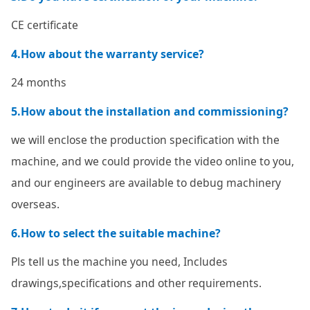
CE certificate
4.How about the warranty service?
24 months
5.How about the installation and commissioning?
we will enclose the production specification with the
machine, and we could provide the video online to you,
and our engineers are available to debug machinery
overseas.
6.How to select the suitable machine?
Pls tell us the machine you need, Includes
drawings,specifications and other requirements.