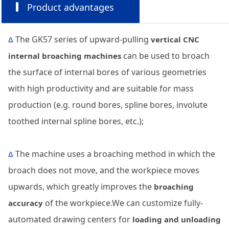
Product advantages
The GK57 series of upward-pulling
Δ
vertical CNC
can be used to broach
internal broaching machines
the surface of internal bores of various geometries
with high productivity and are suitable for mass
production (e.g. round bores, spline bores, involute
toothed internal spline bores, etc.);
The machine uses a broaching method in which the
Δ
broach does not move, and the workpiece moves
upwards, which greatly improves the
broaching
of the workpiece.We can customize fully-
accuracy
automated drawing centers for
loading and unloading