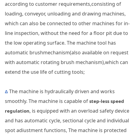
according to customer requirements,consisting of
loading, conveyor, unloading and drawing machines,
which can also be connected to other machines for in-
line inspection, without the need for a floor pit due to
the low operating surface. The machine tool has
automatic brushmechanism(also available on request
with automatic rotating brush mechanism),which can
extend the use life of cutting tools;
The machine is hydraulically driven and works
Δ
smoothly. The machine is capable of
step-less speed
, is equipped with an overload safety device
regulation
and has automatic cycle, sectional cycle and individual
spot adiustment functions, The machine is protected