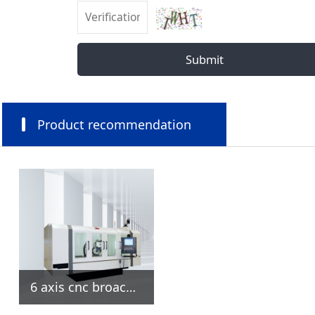
Submit
Product recommendation
6 axis cnc broach grinding machine