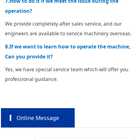
7.How to do it if we meet the issue during the
operation?
We provide completely after sales service, and our
engineers are available to service machinery overseas.
8.If we want to learn how to operate the machine,
Can you provide it?
Yes, we have special service team which will offer you
professional guidance.
Online Message