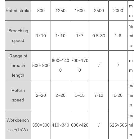
m
Rated stroke
800
1250
1600
2500
2000
m
m/
Broaching
1~10
1~10
1~7
0.5-80
1-6
mi
speed
n
Range of
600~140
700~170
m
broach
500~900
/
/
0
0
m
length
m/
Return
2~20
2~20
1~15
7-12
1-20
mi
speed
n
m/
Workbench
350×300
410×340
600×420
/
625×565
mi
size(LxW)
n