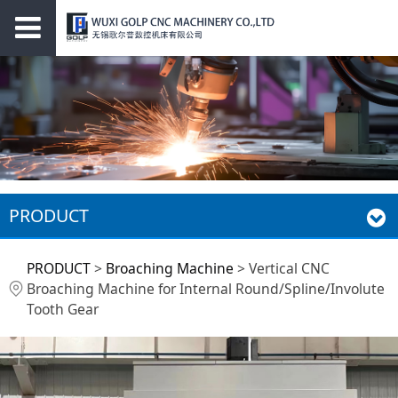
PRODUCT
Vertical CNC
PRODUCT
>
Broaching Machine
>
Vertical CNC
Broaching Machine for Internal Round/Spline/Involute
Broaching Machine
Tooth Gear
for Internal