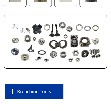
Broaching Tools