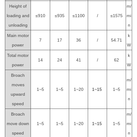
Height of
m/
loading and
≤910
≤935
≤1100
/
≤1575
mi
unloading
n
Main motor
k
7
17
36
/
54.71
power
W
Total motor
k
14
24
41
/
62
power
W
Broach
m/
moves
1~5
1~5
1~20
1~15
1~5
mi
upward
n
speed
Broach
m/
move down
1~5
1~5
1~20
1~15
1~5
mi
speed
n