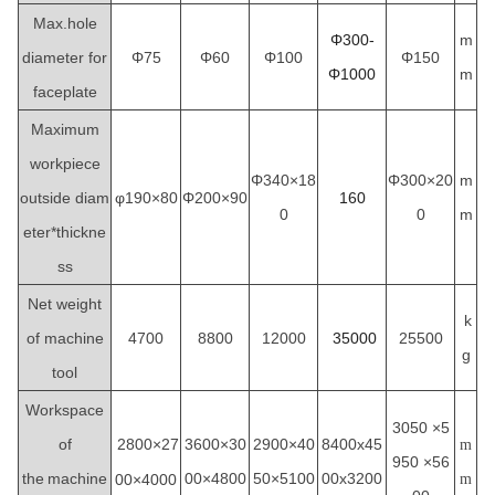
Max.hole
Φ300-
m
diameter for
Φ75
Φ60
Φ100
Φ150
Φ1000
m
faceplate
Maximum
workpiece
Φ340×18
Φ300×20
m
outside diam
φ190×80
Φ200×90
160
0
0
m
eter*thickne
ss
Net weight
k
of machine
4700
8800
12000
35000
25500
g
tool
Workspace
3050
×5
of
2800×27
3600×30
2900×40
8400x45
m
950 ×56
the
machine
00×4800
50×5100
00x3200
00×4000
m