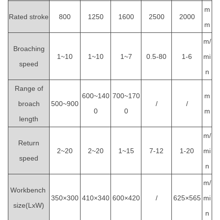
m
Rated stroke
800
1250
1600
2500
2000
m
m/
Broaching
1~10
1~10
1~7
0.5-80
1-6
mi
speed
n
Range of
600~140
700~170
m
broach
500~900
/
/
0
0
m
length
m/
Return
2~20
2~20
1~15
7-12
1-20
mi
speed
n
m/
Workbench
350×300
410×340
600×420
/
625×565
mi
size(LxW)
n