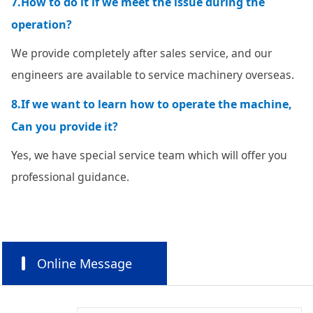
7.How to do it if we meet the issue during the
operation?
We provide completely after sales service, and our
engineers are available to service machinery overseas.
8.If we want to learn how to operate the machine,
Can you provide it?
Yes, we have special service team which will offer you
professional guidance.
Online Message