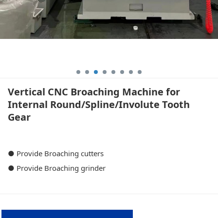
Vertical CNC Broaching Machine for
Internal Round/Spline/Involute Tooth
Gear
● Provide Broaching cutters
● Provide Broaching grinder