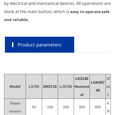
by electrical and mechanical devices. All operations are
done at the main button, which is
easy to operate,safe
and reliable.
Product parameters
LK3130
U
LGK557
Model
L5705
GK5710
LJ5
720
Horizont
ni
40
al
t
Rated
K
50
100
200
300
400
tension
N