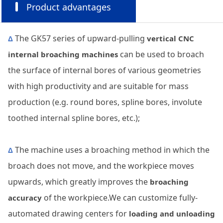
Product advantages
The GK57 series of upward-pulling
Δ
vertical CNC
can be used to broach
internal broaching machines
the surface of internal bores of various geometries
with high productivity and are suitable for mass
production (e.g. round bores, spline bores, involute
toothed internal spline bores, etc.);
The machine uses a broaching method in which the
Δ
broach does not move, and the workpiece moves
upwards, which greatly improves the
broaching
of the workpiece.We can customize fully-
accuracy
automated drawing centers for
loading and unloading