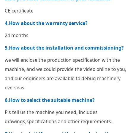
CE certificate
4.How about the warranty service?
24 months
5.How about the installation and commissioning?
we will enclose the production specification with the
machine, and we could provide the video online to you,
and our engineers are available to debug machinery
overseas.
6.How to select the suitable machine?
Pls tell us the machine you need, Includes
drawings,specifications and other requirements.