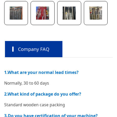
Company FAQ
1.What are your normal lead times?
Normally, 30 to 60 days
2.What kind of package do you offer?
Standard wooden case packing
3.Do you have certification of your machine?