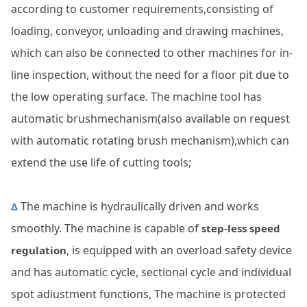
according to customer requirements,consisting of
loading, conveyor, unloading and drawing machines,
which can also be connected to other machines for in-
line inspection, without the need for a floor pit due to
the low operating surface. The machine tool has
automatic brushmechanism(also available on request
with automatic rotating brush mechanism),which can
extend the use life of cutting tools;
The machine is hydraulically driven and works
Δ
smoothly. The machine is capable of
step-less speed
, is equipped with an overload safety device
regulation
and has automatic cycle, sectional cycle and individual
spot adiustment functions, The machine is protected