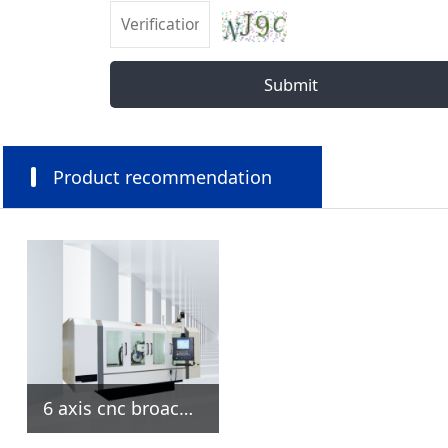
Submit
Product recommendation
6 axis cnc broach grinding machine