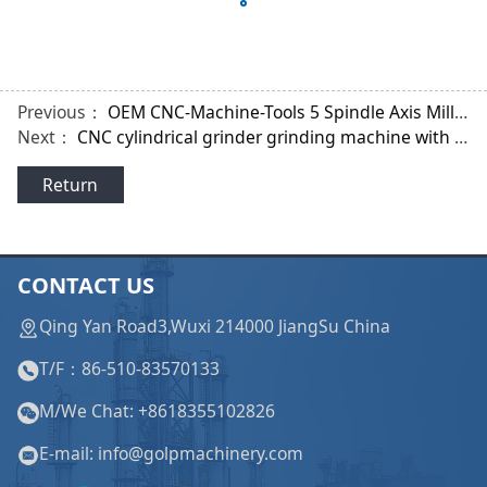
Previous：
OEM CNC-Machine-Tools 5 Spindle Axis Milling Lathe Machine for Tooth Shape of Gear
Next：
CNC cylindrical grinder grinding machine with Siemens Systems for Cardan Shaft
Return
CONTACT US
Qing Yan Road3,Wuxi 214000 JiangSu China
T/F：86-510-83570133
M/We Chat: +8618355102826
E-mail: info@golpmachinery.com