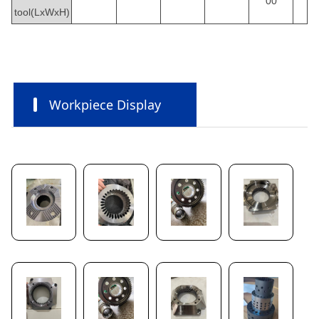
00
tool(LxWxH)
Workpiece Display