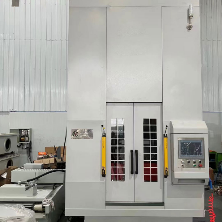
Round/Spline/Involu
Tooth Gear