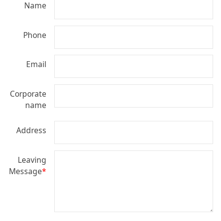
Name
Phone
Email
Corporate
name
Address
Leaving
Message
*